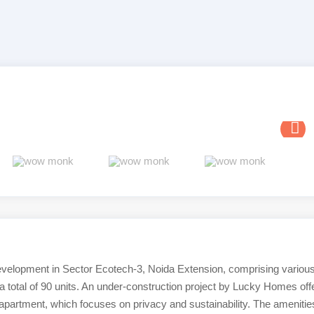
evelopment in Sector Ecotech-3, Noida Extension, comprising variou
a total of 90 units. An under-construction project by Lucky Homes off
 apartment, which focuses on privacy and sustainability. The amenitie