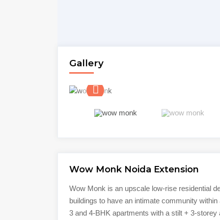
Gallery
Wow Monk Noida Extension
Wow Monk is an upscale low-rise residential d
buildings to have an intimate community within 
3 and 4-BHK apartments with a stilt + 3-storey