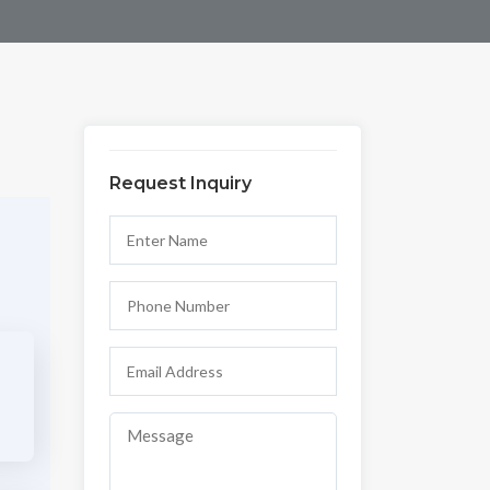
Request Inquiry