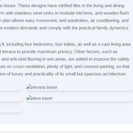
e house. These designs have vitrified tiles in the living and dining
rm with stainless steel sinks in modular kitchens, and wooden flush
 plan allows easy movement, and wardrobes, air conditioning, and
the modern demands and comply with the practical family dynamics.
t. including four bedrooms, four toilets, as well as a vast living area
d terrace to provide maximum privacy. Other factors, such as
and anti-skid flooring in wet areas, are added to improve the safety
es on cross-ventilation, plenty of light, and covered parking, so that
ion of luxury and practicality of its small but spacious architecture.