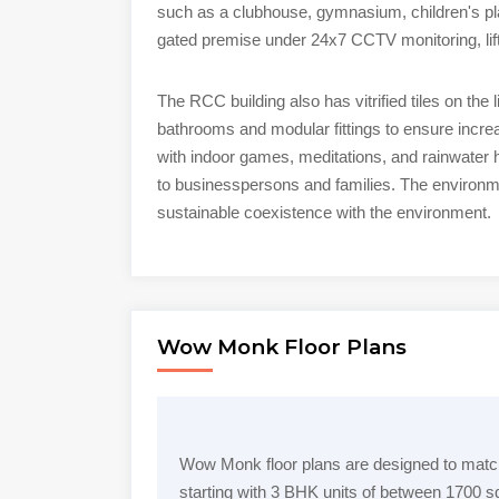
such as a clubhouse, gymnasium, children's play
gated premise under 24x7 CCTV monitoring, li
The RCC building also has vitrified tiles on the
bathrooms and modular fittings to ensure incr
with indoor games, meditations, and rainwater h
to businesspersons and families. The environmen
sustainable coexistence with the environment.
Wow Monk Floor Plans
Wow Monk floor plans are designed to match
starting with 3 BHK units of between 1700 sq