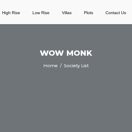
High Rise
Low Rise
Villas
Plots
Contact Us
WOW MONK
Home
/ Society List