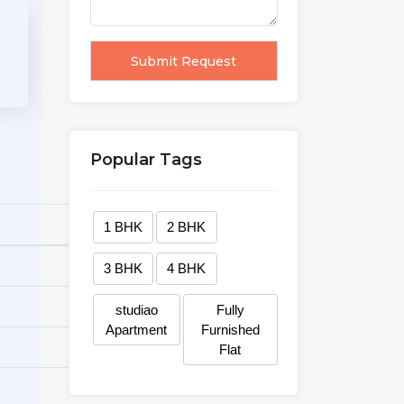
Popular Tags
1 BHK
2 BHK
3 BHK
4 BHK
studiao
Fully
Apartment
Furnished
Flat