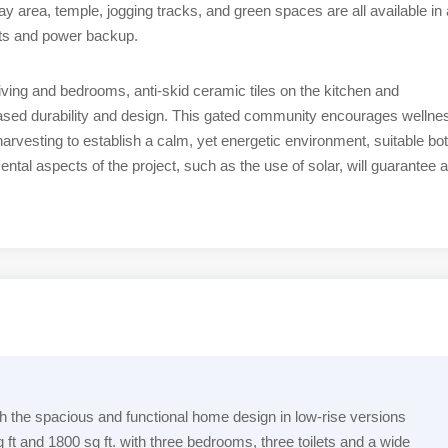
 area, temple, jogging tracks, and green spaces are all available in 
fts and power backup.
 living and bedrooms, anti-skid ceramic tiles on the kitchen and
eased durability and design. This gated community encourages wellne
arvesting to establish a calm, yet energetic environment, suitable bo
tal aspects of the project, such as the use of solar, will guarantee a
 the spacious and functional home design in low-rise versions
 ft and 1800 sq ft. with three bedrooms, three toilets and a wide