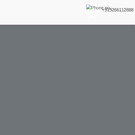
+919266112888