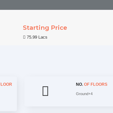
Starting Price
75.99 Lacs
FLOOR
NO.
OF FLOORS
Ground+4