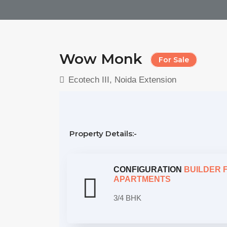
Wow Monk
For Sale
Ecotech III, Noida Extension
Property Details:-
CONFIGURATION
BUILDER 
APARTMENTS
3/4 BHK