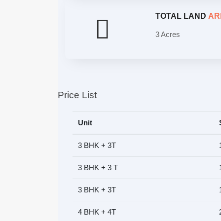
TOTAL LAND
AR
3 Acres
Price List
Unit
3 BHK + 3T
3 BHK + 3 T
3 BHK + 3T
4 BHK + 4T