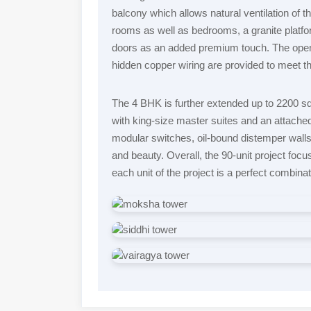
balcony which allows natural ventilation of th
rooms as well as bedrooms, a granite platfo
doors as an added premium touch. The open
hidden copper wiring are provided to meet 
The 4 BHK is further extended up to 2200 sq f
with king-size master suites and an attache
modular switches, oil-bound distemper walls 
and beauty. Overall, the 90-unit project focus
each unit of the project is a perfect combinat