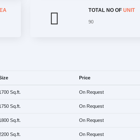
EA
TOTAL NO OF
UNIT
90
Size
Price
1700 Sq.ft.
On Request
1750 Sq.ft.
On Request
1800 Sq.ft.
On Request
2200 Sq.ft.
On Request